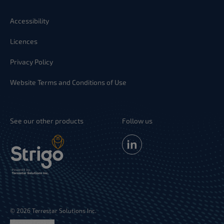
Accessibility
Licences
Privacy Policy
Website Terms and Conditions of Use
See our other products
Follow us
© 2026 Terrestar Solutions Inc.
Manage Cookies