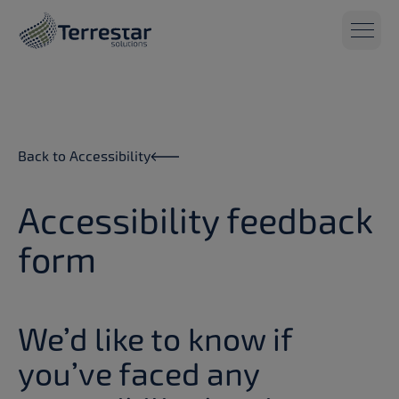
Skip to main content
Back to Accessibility
Accessibility feedback
form
We’d like to know if
you’ve faced any