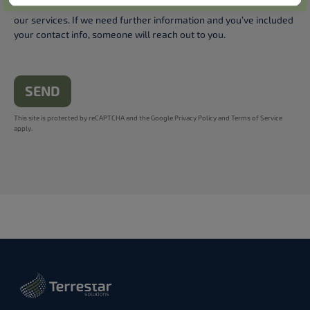
your feedback will be treated anonymously to help us improve
our services. If we need further information and you’ve included
your contact info, someone will reach out to you.
SEND
This site is protected by reCAPTCHA and the Google
Privacy Policy
and
Terms of Service
apply.