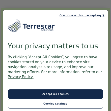
Submit your feedback anonymously
Continue without accepting
First name
*
Last name
*
Your privacy matters to us
By clicking “Accept All Cookies”, you agree to have
Please contact me by:
*
cookies stored on your device to enhance site
navigation, analyze site usage, and improve our
marketing efforts. For more information, refer to our
Email
Phone
Mail
Privacy Policy.
Email
*
Accept all cookies
By completing this form, you agree to the collection, use, and
Cookies settings
storage of any personal information you provide. Rest assured,