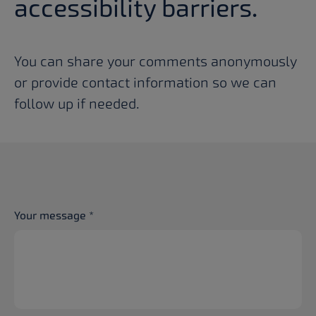
accessibility barriers.
You can share your comments anonymously
or provide contact information so we can
follow up if needed.
Your message
*