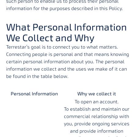
such person to enable us to process their personal
information for the purposes described in this Policy.
What Personal Information
We Collect and Why
Terrestar’s goal is to connect you to what matters.
Connecting people is personal and that means knowing
certain personal information about you. The personal
information we collect and the uses we make of it can
be found in the table below.
Personal Information
Why we collect it
To open an account.
To establish and maintain our
commercial relationship with
you, provide ongoing services
and provide information