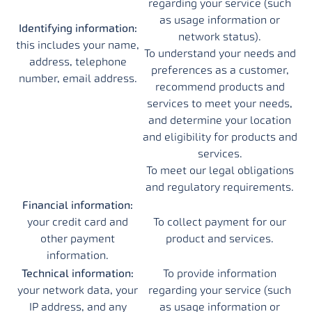
regarding your service (such
as usage information or
Identifying information:
network status).
this includes your name,
To understand your needs and
address, telephone
preferences as a customer,
number, email address.
recommend products and
services to meet your needs,
and determine your location
and eligibility for products and
services.
To meet our legal obligations
and regulatory requirements.
Financial information:
your credit card and
To collect payment for our
other payment
product and services.
information.
Technical information:
To provide information
your network data, your
regarding your service (such
IP address, and any
as usage information or