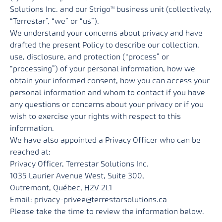
Solutions Inc. and our Strigo
business unit (collectively,
TM
“Terrestar”, “we” or “us”).
We understand your concerns about privacy and have
drafted the present Policy to describe our collection,
use, disclosure, and protection (“process” or
“processing”) of your personal information, how we
obtain your informed consent, how you can access your
personal information and whom to contact if you have
any questions or concerns about your privacy or if you
wish to exercise your rights with respect to this
information.
We have also appointed a Privacy Officer who can be
reached at:
Privacy Officer, Terrestar Solutions Inc.
1035 Laurier Avenue West, Suite 300,
Outremont, Québec, H2V 2L1
Email:
privacy-privee@terrestarsolutions.ca
Please take the time to review the information below.