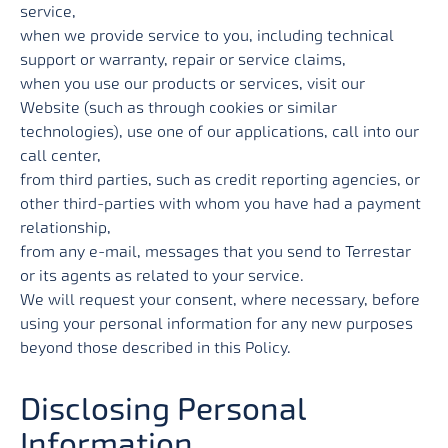
service,
when we provide service to you, including technical
support or warranty, repair or service claims,
when you use our products or services, visit our
Website (such as through cookies or similar
technologies), use one of our applications, call into our
call center,
from third parties, such as credit reporting agencies, or
other third-parties with whom you have had a payment
relationship,
from any e-mail, messages that you send to Terrestar
or its agents as related to your service.
We will request your consent, where necessary, before
using your personal information for any new purposes
beyond those described in this Policy.
Disclosing Personal
Information