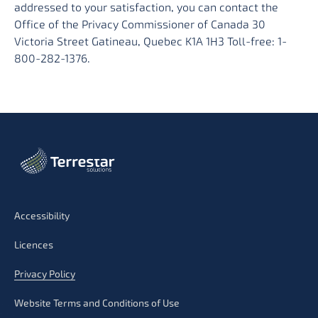
addressed to your satisfaction, you can contact the
Office of the Privacy Commissioner of Canada 30
Victoria Street Gatineau, Quebec K1A 1H3 Toll-free: 1-
800-282-1376.
Accessibility
Licences
Privacy Policy
Website Terms and Conditions of Use