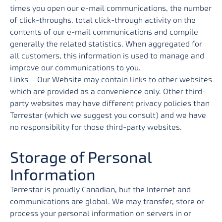
times you open our e-mail communications, the number
of click-throughs, total click-through activity on the
contents of our e-mail communications and compile
generally the related statistics. When aggregated for
all customers, this information is used to manage and
improve our communications to you.
Links – Our Website may contain links to other websites
which are provided as a convenience only. Other third-
party websites may have different privacy policies than
Terrestar (which we suggest you consult) and we have
no responsibility for those third-party websites.
Storage of Personal
Information
Terrestar is proudly Canadian, but the Internet and
communications are global. We may transfer, store or
process your personal information on servers in or