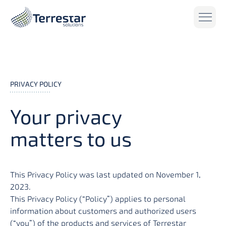
Skip to main content
PRIVACY POLICY
Your privacy
matters to us
This Privacy Policy was last updated on November 1,
2023.
This Privacy Policy (“Policy”) applies to personal
information about customers and authorized users
(“you”) of the products and services of Terrestar