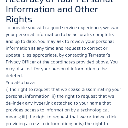
Information and Other
Rights
To provide you with a good service experience, we want
your personal information to be accurate, complete,
and up to date. You may ask to review your personal
information at any time and request to correct or
update it, as appropriate, by contacting Terrestar’s
Privacy Officer at the coordinates provided above. You
may also ask for your personal information to be
deleted.
You also have:
i) the right to request that we cease disseminating your
personal information, ii) the right to request that we
de-index any hyperlink attached to your name that
provides access to information by a technological
means; iii) the right to request that we re-index a link
providing access to information; or iv) the right to