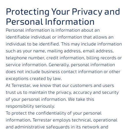
Protecting Your Privacy and
Personal Information
Personal information is information about an
identifiable individual or information that allows an
individual to be identified. This may include information
such as your name, mailing address, email address,
telephone number, credit information, billing records or
service information. Generally, personal information
does not include business contact information or other
exceptions created by law.
At Terrestar, we know that our customers and users
trust us to maintain the privacy, accuracy and security
of your personal information. We take this
responsibility seriously.
To protect the confidentiality of your personal
information, Terrestar employs technical, operational
and administrative safeguards in its network and