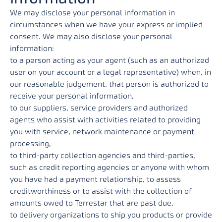
We may disclose your personal information in
circumstances when we have your express or implied
consent. We may also disclose your personal
information:
to a person acting as your agent (such as an authorized
user on your account or a legal representative) when, in
our reasonable judgement, that person is authorized to
receive your personal information,
to our suppliers, service providers and authorized
agents who assist with activities related to providing
you with service, network maintenance or payment
processing,
to third-party collection agencies and third-parties,
such as credit reporting agencies or anyone with whom
you have had a payment relationship, to assess
creditworthiness or to assist with the collection of
amounts owed to Terrestar that are past due,
to delivery organizations to ship you products or provide