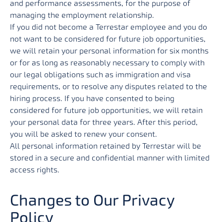
and performance assessments, for the purpose of
managing the employment relationship.
If you did not become a Terrestar employee and you do
not want to be considered for future job opportunities,
we will retain your personal information for six months
or for as long as reasonably necessary to comply with
our legal obligations such as immigration and visa
requirements, or to resolve any disputes related to the
hiring process. If you have consented to being
considered for future job opportunities, we will retain
your personal data for three years. After this period,
you will be asked to renew your consent.
All personal information retained by Terrestar will be
stored in a secure and confidential manner with limited
access rights.
Changes to Our Privacy
Policy