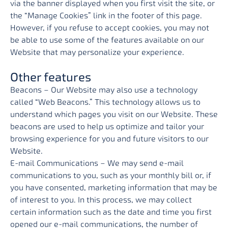
via the banner displayed when you first visit the site, or
the “Manage Cookies” link in the footer of this page.
However, if you refuse to accept cookies, you may not
be able to use some of the features available on our
Website that may personalize your experience.
Other features
Beacons – Our Website may also use a technology
called “Web Beacons.” This technology allows us to
understand which pages you visit on our Website. These
beacons are used to help us optimize and tailor your
browsing experience for you and future visitors to our
Website.
E-mail Communications – We may send e-mail
communications to you, such as your monthly bill or, if
you have consented, marketing information that may be
of interest to you. In this process, we may collect
certain information such as the date and time you first
opened our e-mail communications, the number of