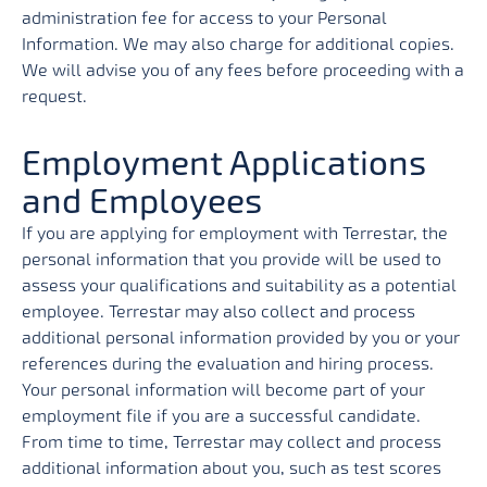
administration fee for access to your Personal
Information. We may also charge for additional copies.
We will advise you of any fees before proceeding with a
request.
Employment Applications
and Employees
If you are applying for employment with Terrestar, the
personal information that you provide will be used to
assess your qualifications and suitability as a potential
employee. Terrestar may also collect and process
additional personal information provided by you or your
references during the evaluation and hiring process.
Your personal information will become part of your
employment file if you are a successful candidate.
From time to time, Terrestar may collect and process
additional information about you, such as test scores