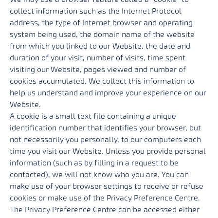
collect information such as the Internet Protocol
address, the type of Internet browser and operating
system being used, the domain name of the website
from which you linked to our Website, the date and
duration of your visit, number of visits, time spent
visiting our Website, pages viewed and number of
cookies accumulated. We collect this information to
help us understand and improve your experience on our
Website.
A cookie is a small text file containing a unique
identification number that identifies your browser, but
not necessarily you personally, to our computers each
time you visit our Website. Unless you provide personal
information (such as by filling in a request to be
contacted), we will not know who you are. You can
make use of your browser settings to receive or refuse
cookies or make use of the Privacy Preference Centre.
The Privacy Preference Centre can be accessed either