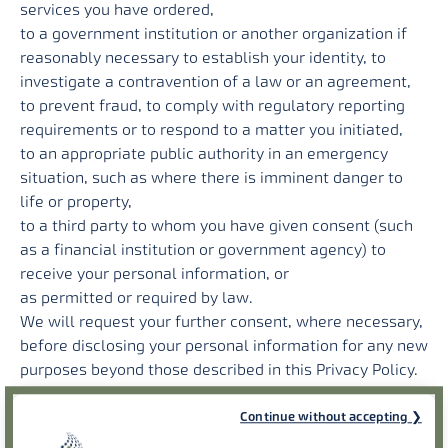
services you have ordered,
to a government institution or another organization if
reasonably necessary to establish your identity, to
investigate a contravention of a law or an agreement,
to prevent fraud, to comply with regulatory reporting
requirements or to respond to a matter you initiated,
to an appropriate public authority in an emergency
situation, such as where there is imminent danger to
life or property,
to a third party to whom you have given consent (such
as a financial institution or government agency) to
receive your personal information, or
as permitted or required by law.
We will request your further consent, where necessary,
before disclosing your personal information for any new
purposes beyond those described in this Privacy Policy.
We may also de-identify, aggregate, or anonymize
personal information about our customers and users
Continue without accepting
such that it is no longer information about an