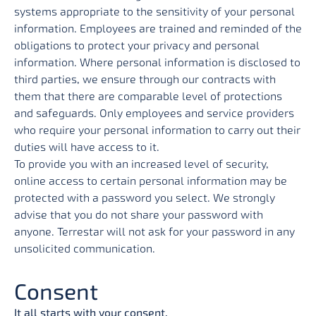
systems appropriate to the sensitivity of your personal
information. Employees are trained and reminded of the
obligations to protect your privacy and personal
information. Where personal information is disclosed to
third parties, we ensure through our contracts with
them that there are comparable level of protections
and safeguards. Only employees and service providers
who require your personal information to carry out their
duties will have access to it.
To provide you with an increased level of security,
online access to certain personal information may be
protected with a password you select. We strongly
advise that you do not share your password with
anyone. Terrestar will not ask for your password in any
unsolicited communication.
Consent
It all starts with your consent.