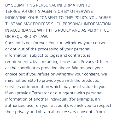
BY SUBMITTING PERSONAL INFORMATION TO
TERRESTAR OR ITS AGENTS OR BY OTHERWISE
INDICATING YOUR CONSENT TO THIS POLICY, YOU AGREE
THAT WE MAY PROCESS SUCH PERSONAL INFORMATION
IN ACCORDANCE WITH THIS POLICY AND AS PERMITTED
OR REQUIRED BY LAW.
Consent is not forever. You can withdraw your consent
or opt-out of the processing of your personal
information, subject to legal and contractual
requirements, by contacting Terrestar’s Privacy Officer
at the coordinates provided above. We respect your
choice but if you refuse or withdraw your consent, we
may not be able to provide you with the products,
services or information which may be of value to you.
If you provide Terrestar or our agents with personal
information of another individual (for example, an
authorized user on your account), we ask you to respect
their privacy and obtain all necessary consents from