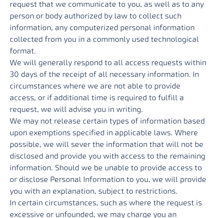
request that we communicate to you, as well as to any
person or body authorized by law to collect such
information, any computerized personal information
collected from you in a commonly used technological
format.
We will generally respond to all access requests within
30 days of the receipt of all necessary information. In
circumstances where we are not able to provide
access, or if additional time is required to fulfill a
request, we will advise you in writing.
We may not release certain types of information based
upon exemptions specified in applicable laws. Where
possible, we will sever the information that will not be
disclosed and provide you with access to the remaining
information. Should we be unable to provide access to
or disclose Personal Information to you, we will provide
you with an explanation, subject to restrictions.
In certain circumstances, such as where the request is
excessive or unfounded, we may charge you an