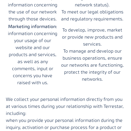
information concerning
network status).
the use of our network
To meet our legal obligations
through those devices.
and regulatory requirements.
Marketing information:
To develop, improve, market
information concerning
or provide new products and
your usage of our
services.
website and our
To manage and develop our
products and services,
business operations, ensure
as well as any
our networks are functioning,
comments, input or
protect the integrity of our
concerns you have
networks.
raised with us.
We collect your personal information directly from you
at various times during your relationship with Terrestar,
including:
when you provide your personal information during the
inquiry, activation or purchase process for a product or