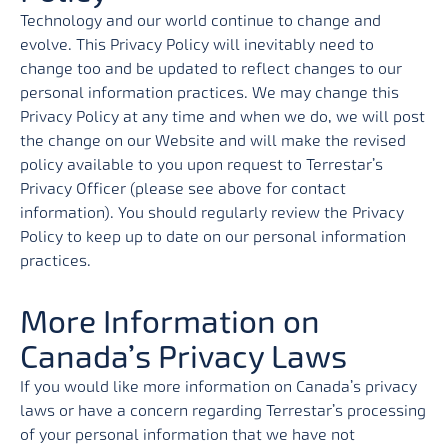
Technology and our world continue to change and
evolve. This Privacy Policy will inevitably need to
change too and be updated to reflect changes to our
personal information practices. We may change this
Privacy Policy at any time and when we do, we will post
the change on our Website and will make the revised
policy available to you upon request to Terrestar’s
Privacy Officer (please see above for contact
information). You should regularly review the Privacy
Policy to keep up to date on our personal information
practices.
More Information on
Canada’s Privacy Laws
If you would like more information on Canada’s privacy
laws or have a concern regarding Terrestar’s processing
of your personal information that we have not