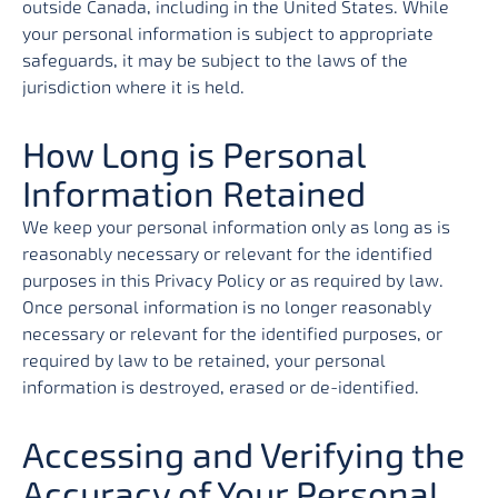
outside Canada, including in the United States. While
your personal information is subject to appropriate
safeguards, it may be subject to the laws of the
jurisdiction where it is held.
How Long is Personal
Information Retained
We keep your personal information only as long as is
reasonably necessary or relevant for the identified
purposes in this Privacy Policy or as required by law.
Once personal information is no longer reasonably
necessary or relevant for the identified purposes, or
required by law to be retained, your personal
information is destroyed, erased or de-identified.
Accessing and Verifying the
Accuracy of Your Personal