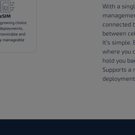
With a singl
management 
eSIM
 growing choice
connected b
 deployments,
between cell
stomizable and
ly manageable
It’s simple.
where you d
hold you ba
Supports a r
deployment