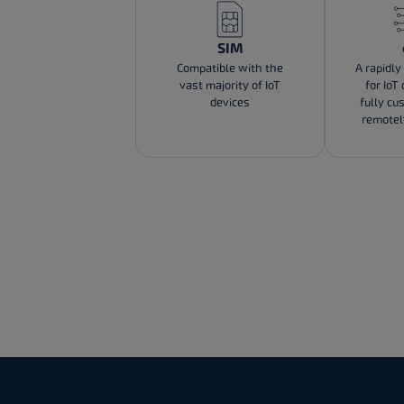
SIM
Compatible with the
A rapidly
vast majority of IoT
for IoT
devices
fully cu
remote