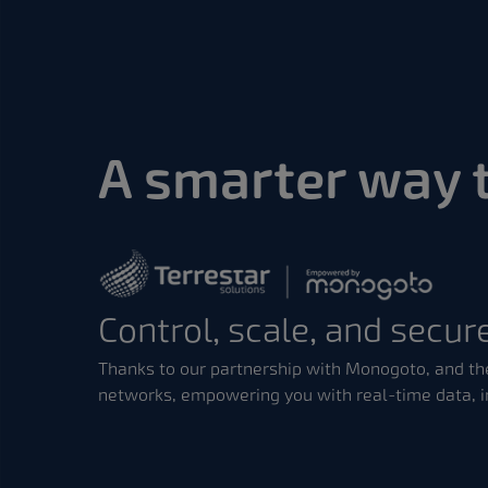
A smarter way 
Control, scale, and secure
Thanks to our partnership with Monogoto, and the
networks, empowering you with real-time data, i