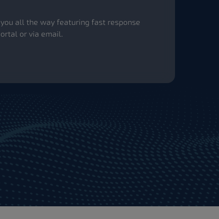
th you all the way featuring fast response
rtal or via email.