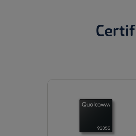
Certi