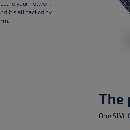
secure your network
nd it’s all backed by
orm.
The 
One SIM. 