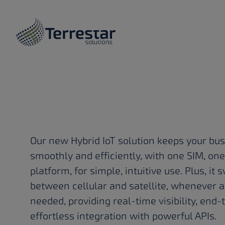
OUR SOLUTION
Skip to main content
Hybrid Io
to get the
done
Our new Hybrid IoT solution keeps your bu
smoothly and efficiently, with one SIM, on
platform, for simple, intuitive use. Plus, i
anywhere
between cellular and satellite, whenever a
needed, providing real-time visibility, end-
effortless integration with powerful APIs.