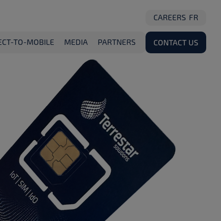
CAREERS
FR
ECT-TO-MOBILE
MEDIA
PARTNERS
CONTACT US