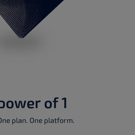
power of 1
One plan. One platform.