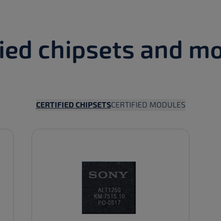
fied chipsets and m
FILTER BY
FILTER BY
CERTIFIED CHIPSETS
CERTIFIED MODULES