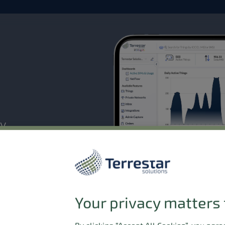
ty
. Manage, scale, and monitor
your connected devices demand.
Your privacy matters 