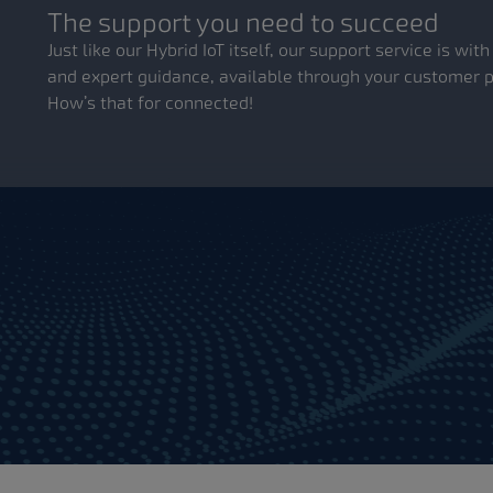
The support you need to succeed
Just like our Hybrid IoT itself, our support service is wi
and expert guidance, available through your customer po
How’s that for connected!