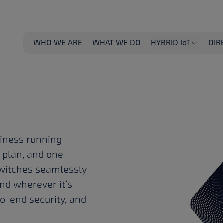
T
WHO WE ARE
WHAT WE DO
HYBRID IoT
DIR
 job
siness running
e plan, and one
t switches seamlessly
.
nd wherever it’s
to-end security, and