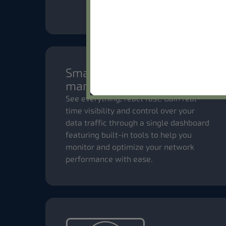
Smart network
management
See everything, react fast. Gain real-
time visibility and control over your
data traffic through a single dashboard
featuring built-in tools to help you
monitor and optimize your network
performance with ease.