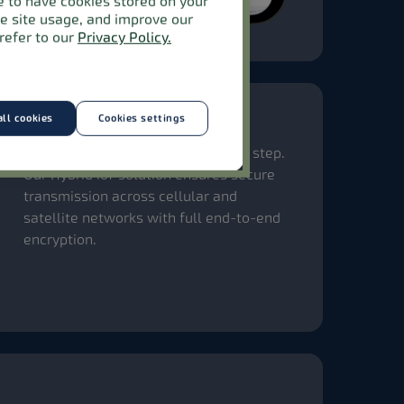
ee to have cookies stored on your
ze site usage, and improve our
refer to our
Privacy Policy.
ll cookies
Cookies settings
End-to-end security
Your data stays protected at every step.
Our Hybrid IoT solution ensures secure
transmission across cellular and
satellite networks with full end-to-end
encryption.