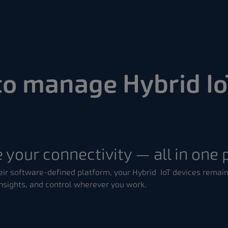
to manage Hybrid Io
 your connectivity — all in one 
ir software-defined platform, your Hybrid IoT devices remain
nsights, and control wherever you work.