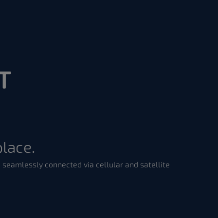
T
place.
 seamlessly connected via cellular and satellite