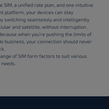
e SIM, a unified rate plan, and one intuitive
platform, your devices can stay
y switching seamlessly and intelligently
ular and satellite, without interruption.
 Because when you’re pushing the limits of
o business, your connection should never
ck.
ange of SIM form factors to suit various
 needs.