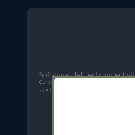
Software-defined connectivi
Our self-serve platform puts you in control
your IoT deployments with the flexibility 