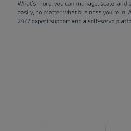
What’s more, you can manage, scale, and 
easily, no matter what business you’re in. A
24/7 expert support and a self-serve platf