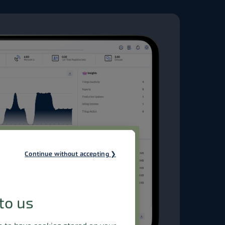
Continue without accepting
to us