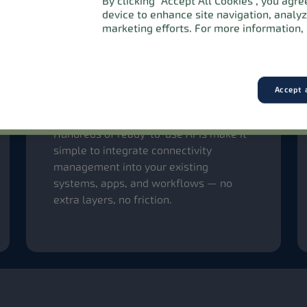
By clicking “Accept All Cookies”, you agr
device to enhance site navigation, analy
marketing efforts. For more information, 
Accept a
Effortless integration with
powerful APIs
Hundreds of ready-to-use APIs make it
simple to integrate connectivity
management into your existing
systems, apps, and workflows — no
extra layers, no friction.