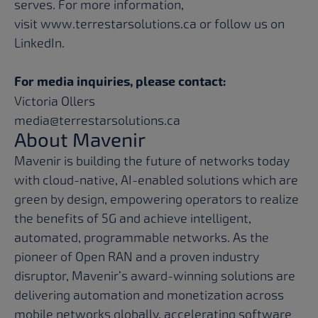
serves. For more information,
visit
www.terrestarsolutions.ca
or follow us on
LinkedIn
.
For media inquiries, please contact:
Victoria Ollers
media@terrestarsolutions.ca
About Mavenir
Mavenir is building the future of networks today
with cloud-native, AI-enabled solutions which are
green by design, empowering operators to realize
the benefits of 5G and achieve intelligent,
automated, programmable networks. As the
pioneer of Open RAN and a proven industry
disruptor, Mavenir’s award-winning solutions are
delivering automation and monetization across
mobile networks globally, accelerating software