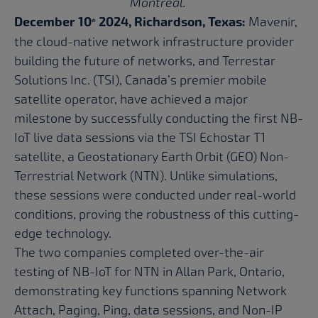
Montreal.
December 10
2024, Richardson, Texas:
Mavenir,
th
the cloud-native network infrastructure provider
building the future of networks, and Terrestar
Solutions Inc. (TSI), Canada’s premier mobile
satellite operator, have achieved a major
milestone by successfully conducting the first NB-
IoT live data sessions via the TSI Echostar T1
satellite, a Geostationary Earth Orbit (GEO) Non-
Terrestrial Network (NTN). Unlike simulations,
these sessions were conducted under real-world
conditions, proving the robustness of this cutting-
edge technology.
The two companies completed over-the-air
testing of NB-IoT for NTN in Allan Park, Ontario,
demonstrating key functions spanning Network
Attach, Paging, Ping, data sessions, and Non-IP