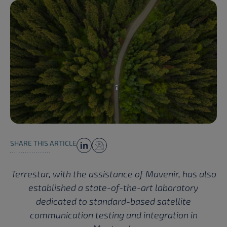
SHARE THIS ARTICLE
Terrestar, with the assistance of Mavenir, has also
established a state-of-the-art laboratory
dedicated to standard-based satellite
communication testing and integration in