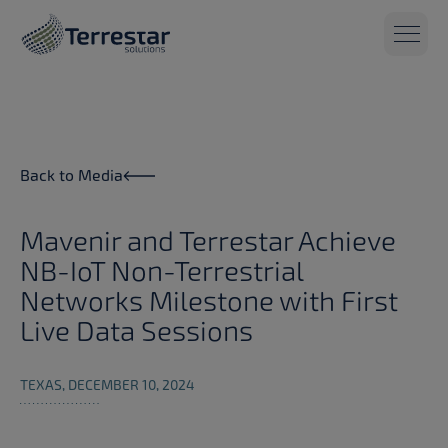
Skip to main content
Back to Media
Mavenir and Terrestar Achieve
NB-IoT Non-Terrestrial
Networks Milestone with First
Live Data Sessions
TEXAS, DECEMBER 10, 2024