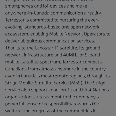
smartphones and IoT devices and make
anywhere-in-Canada communication a reality.
Terrestar is committed to nurturing the ever-
evolving, standards-based and open network
ecosystem, enabling Mobile Network Operators to
deliver ubiquitous communication services.
Thanks to the Echostar T1 satellite, its ground
network infrastructure and 40MHz of S-band
mobile-satellite spectrum, Terrestar connects
Canadians from almost anywhere in the country,
even in Canada’s most remote regions, through its
Strigo Mobile-Satellite Service (MSS). The Strigo
service also supports non-profit and First Nations
organizations, a testament to the Company’s
powerful sense of responsibility towards the
welfare and progress of the communities it