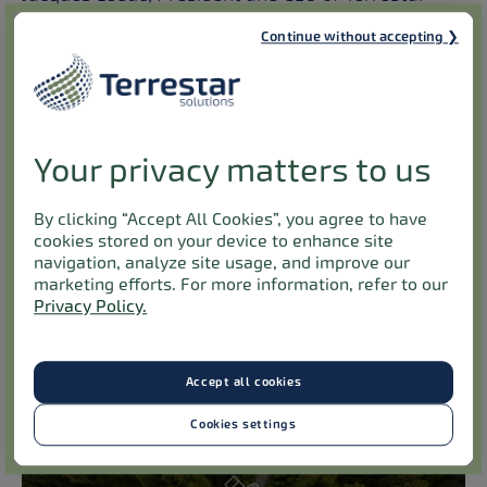
Solutions. “It also aligns with our mission to
Continue without accepting
connect all Canadians everywhere, to everything
using our MSS spectrum and standardized
technology to complement MNO architecture. By
successfully testing our joint NTN solution in real-
Your privacy matters to us
world conditions, we have demonstrated the
maturity and reliability of this technology. The
By clicking “Accept All Cookies”, you agree to have
establishment of the Montreal Lab will further
cookies stored on your device to enhance site
accelerate partners’ testing, paving the way for
navigation, analyze site usage, and improve our
marketing efforts. For more information, refer to our
large-scale IoT deployments across Canada.”
Privacy Policy.
Terrestar Solutions, President and CEO Jacques
Leduc will be giving a keynote at Mavenir’s
Global
Analyst Event
[#MavenirAnalystEvent] on
Accept all cookies
Thursday 12
December.
th
Cookies settings