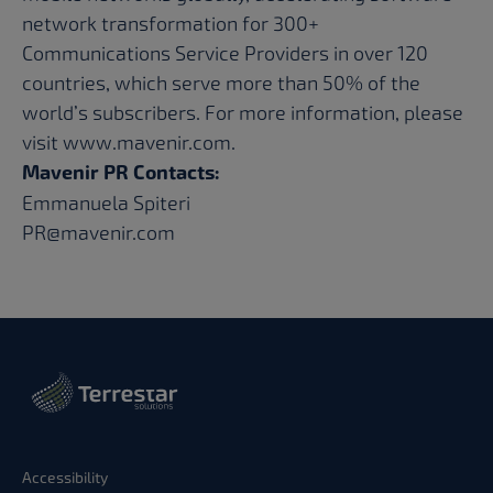
network transformation for 300+
Communications Service Providers in over 120
countries, which serve more than 50% of the
world’s subscribers. For more information, please
visit
www.mavenir.com
.
Mavenir PR Contacts:
Emmanuela Spiteri
PR@mavenir.com
Accessibility