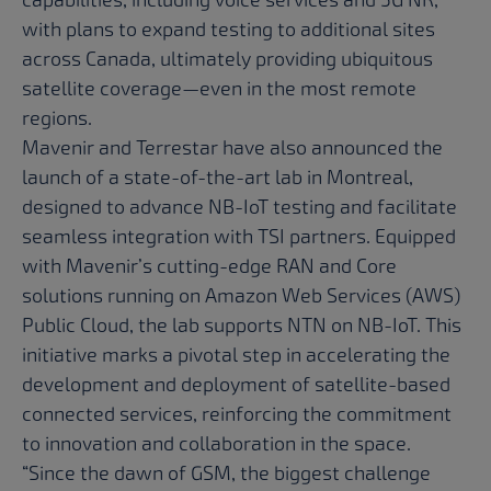
with plans to expand testing to additional sites
across Canada, ultimately providing ubiquitous
satellite coverage—even in the most remote
regions.
Mavenir and Terrestar have also announced the
launch of a state-of-the-art lab in Montreal,
designed to advance NB-IoT testing and facilitate
seamless integration with TSI partners. Equipped
with Mavenir’s cutting-edge RAN and Core
solutions running on Amazon Web Services (AWS)
Public Cloud, the lab supports NTN on NB-IoT. This
initiative marks a pivotal step in accelerating the
development and deployment of satellite-based
connected services, reinforcing the commitment
to innovation and collaboration in the space.
“Since the dawn of GSM, the biggest challenge