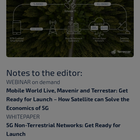
Notes to the editor:
WEBINAR on demand
Mobile World Live, Mavenir and Terrestar: Get
Ready for Launch – How Satellite can Solve the
Economics of 5G
WHITEPAPER
5G Non-Terrestrial Networks: Get Ready for
Launch