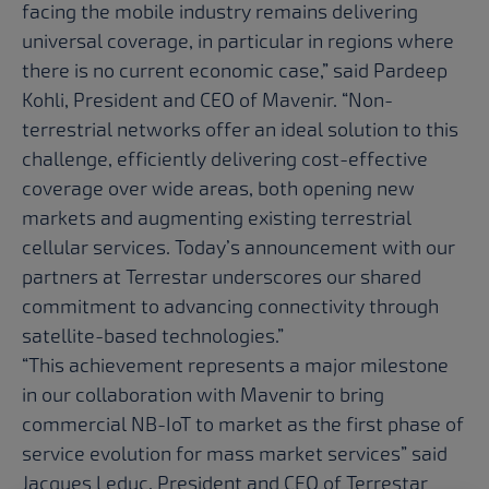
facing the mobile industry remains delivering
universal coverage, in particular in regions where
there is no current economic case,” said Pardeep
Kohli, President and CEO of Mavenir. “Non-
terrestrial networks offer an ideal solution to this
challenge, efficiently delivering cost-effective
coverage over wide areas, both opening new
markets and augmenting existing terrestrial
cellular services. Today’s announcement with our
partners at Terrestar underscores our shared
commitment to advancing connectivity through
satellite-based technologies.”
“This achievement represents a major milestone
in our collaboration with Mavenir to bring
commercial NB-IoT to market as the first phase of
service evolution for mass market services” said
Jacques Leduc, President and CEO of Terrestar