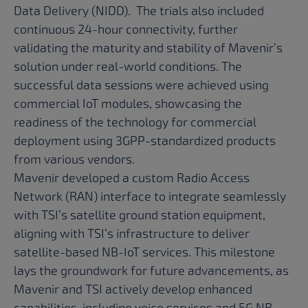
Data Delivery (NIDD). The trials also included
continuous 24-hour connectivity, further
validating the maturity and stability of Mavenir’s
solution under real-world conditions. The
successful data sessions were achieved using
commercial IoT modules, showcasing the
readiness of the technology for commercial
deployment using 3GPP-standardized products
from various vendors.
Mavenir developed a custom Radio Access
Network (RAN) interface to integrate seamlessly
with TSI’s satellite ground station equipment,
aligning with TSI’s infrastructure to deliver
satellite-based NB-IoT services. This milestone
lays the groundwork for future advancements, as
Mavenir and TSI actively develop enhanced
capabilities, including voice services and 5G NR,