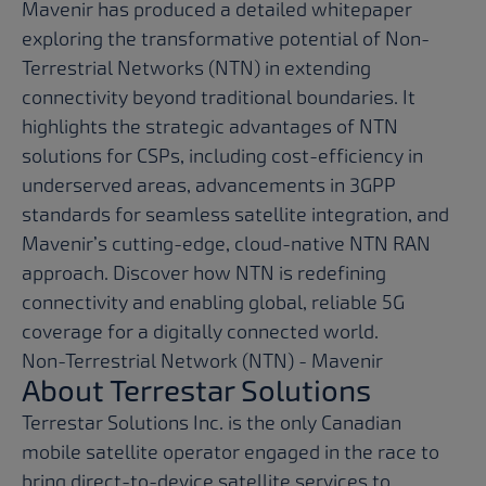
Mavenir has produced a detailed whitepaper
exploring the transformative potential of Non-
Terrestrial Networks (NTN) in extending
connectivity beyond traditional boundaries. It
highlights the strategic advantages of NTN
solutions for CSPs, including cost-efficiency in
underserved areas, advancements in 3GPP
standards for seamless satellite integration, and
Mavenir’s cutting-edge, cloud-native NTN RAN
approach. Discover how NTN is redefining
connectivity and enabling global, reliable 5G
coverage for a digitally connected world.
Non-Terrestrial Network (NTN) - Mavenir
About Terrestar Solutions
Terrestar Solutions Inc. is the only Canadian
mobile satellite operator engaged in the race to
bring direct-to-device satellite services to