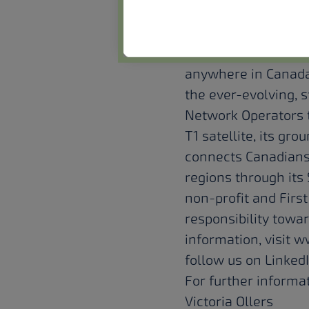
About Terresta
Terrestar Solutions 
bring direct-to-dev
anywhere in Canada
the ever-evolving,
Network Operators t
T1 satellite, its gr
connects Canadians
regions through its 
non-profit and Firs
responsibility towa
information, visit 
follow us on
Linked
For further informat
Victoria Ollers