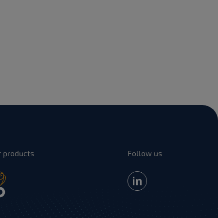
r products
Follow us