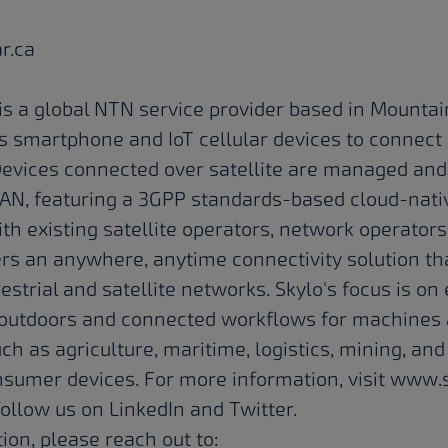
ar.ca
is a global NTN service provider based in Mountain
ws smartphone and IoT cellular devices to connect 
. Devices connected over satellite are managed and
N, featuring a 3GPP standards-based cloud-nativ
ith existing satellite operators, network operator
ers an anywhere, anytime connectivity solution t
strial and satellite networks. Skylo's focus is o
e outdoors and connected workflows for machines 
uch as agriculture, maritime, logistics, mining, and
sumer devices. For more information, visit
www.s
 follow us on
LinkedIn
and
Twitter
.
ion, please reach out to: