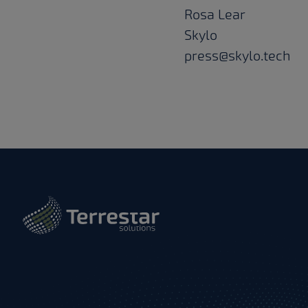
Rosa Lear
Skylo
press@skylo.tech