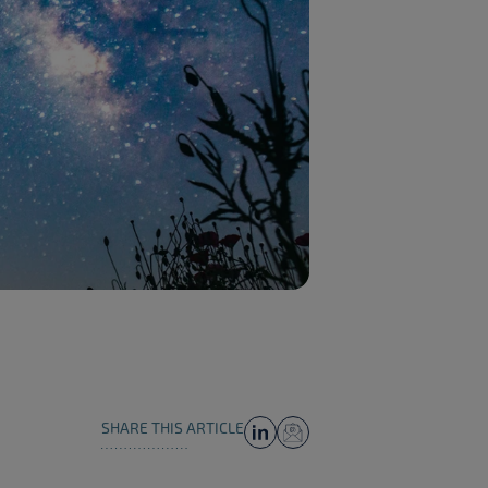
SHARE THIS ARTICLE