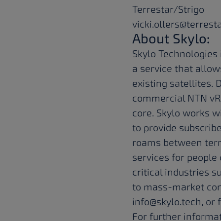
Terrestar/Strigo
vicki.ollers@terrest
About Skylo:
Skylo Technologies 
a service that allo
existing satellites
commercial NTN vRA
core. Skylo works w
to provide subscrib
roams between terre
services for peopl
critical industries s
to mass-market con
info@skylo.tech
, or
For further informat