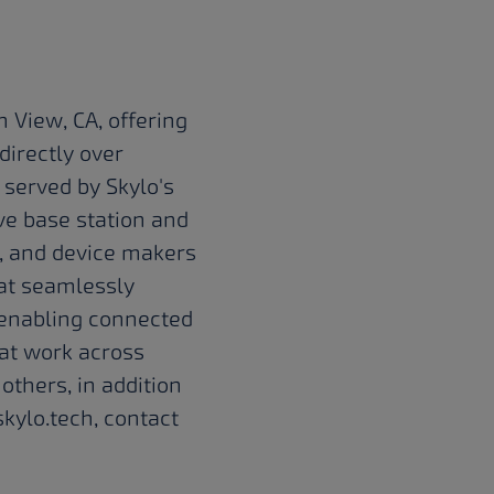
 View, CA, offering
directly over
 served by Skylo's
e base station and
s, and device makers
hat seamlessly
n enabling connected
at work across
 others, in addition
kylo.tech
, contact