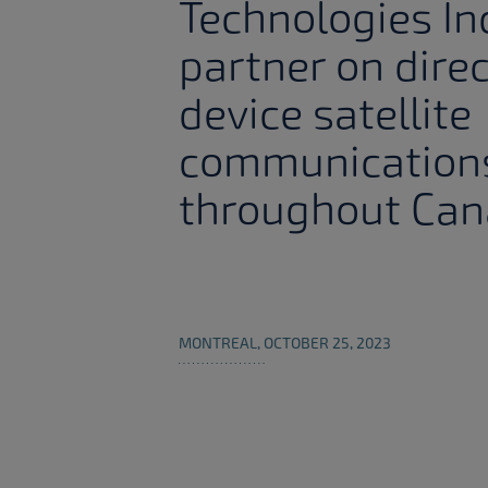
Technologies In
partner on dire
device satellite
communication
throughout Ca
MONTREAL, OCTOBER 25, 2023