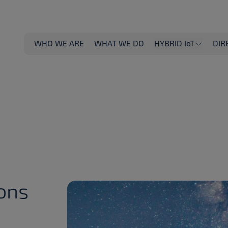
WHO WE ARE
WHAT WE DO
HYBRID IoT
DIR
ions