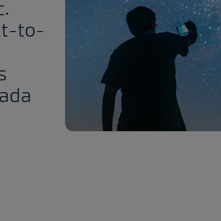
c.
ct-to-
s
nada