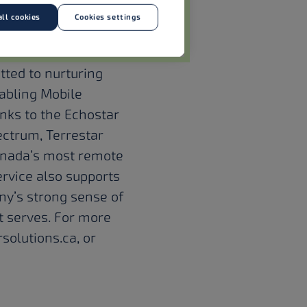
ll cookies
Cookies settings
ed in the race to
ices and make
ted to nurturing
abling Mobile
nks to the Echostar
pectrum, Terrestar
anada’s most remote
ervice also supports
ny’s strong sense of
t serves. For more
solutions.ca
, or