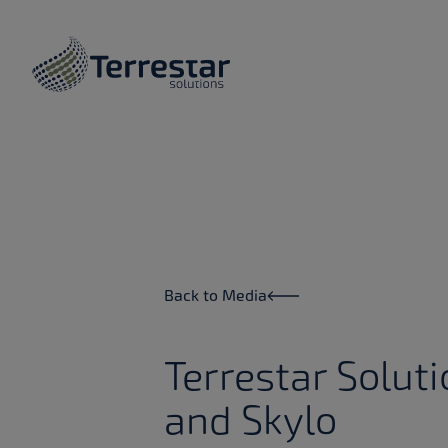
Skip to main content
Back to Media
Terrestar Solut
and Skylo