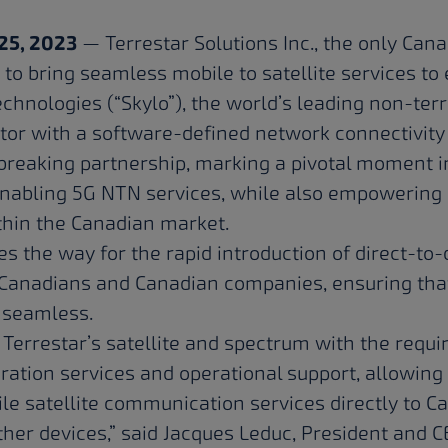
25, 2023
— Terrestar Solutions Inc., the only Can
 to bring seamless mobile to satellite services to
echnologies
(“Skylo”), the world’s leading non-ter
tor with a software-defined network connectivity
reaking partnership, marking a pivotal moment in
nabling 5G NTN services, while also empowering S
ithin the Canadian market.
 the way for the rapid introduction of direct-to-d
Canadians and Canadian companies, ensuring that
y seamless.
 Terrestar’s satellite and spectrum with the req
gration services and operational support, allowing
ile satellite communication services directly to C
er devices,” said Jacques Leduc, President and C