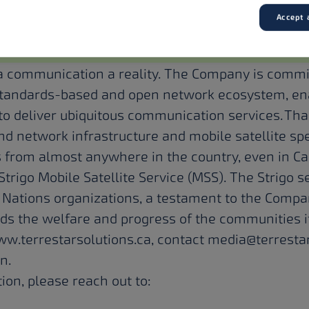
r Solutions:
Accept a
Inc. is a Canadian mobile satellite operator engag
ice satellite services to smartphones and IoT dev
 communication a reality. The Company is commit
 standards-based and open network ecosystem, en
o deliver ubiquitous communication services. Tha
ound network infrastructure and mobile satellite s
 from almost anywhere in the country, even in C
Strigo Mobile Satellite Service (MSS). The Strigo s
t Nations organizations, a testament to the Compa
rds the welfare and progress of the communities i
www.terrestarsolutions.ca, contact
media@terrestar
In
.
ion, please reach out to: