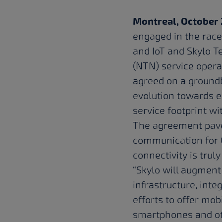
Montreal, October 
engaged in the race
and IoT and
Skylo T
(NTN) service opera
agreed on a groundb
evolution towards e
service footprint w
The agreement paves
communication for 
connectivity is trul
“Skylo will augment
infrastructure, inte
efforts to offer mob
smartphones and oth