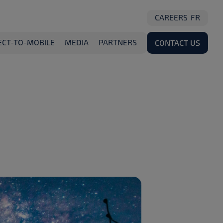
CAREERS
FR
ECT-TO-MOBILE
MEDIA
PARTNERS
CONTACT US