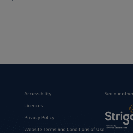
Accessibility
See our othe
Licences
Privacy Policy
Website Terms and Conditions of Use