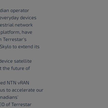
adian operator
 everyday devices
restrial network
 platform, have
 Terrestar's
kylo to extend its
evice satellite
 the future of
uired NTN vRAN
 us to accelerate our
anadians'
EO of Terrestar