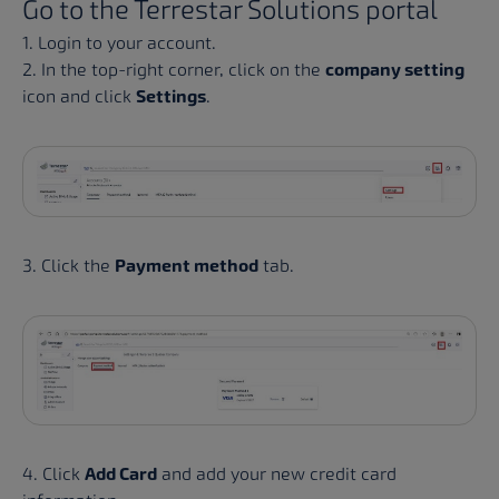
Go to the
Terrestar Solutions portal
1. Login to your account.
2. In the top-right corner, click on the
company setting
icon and click
Settings
.
3. Click the
Payment method
tab.
4. Click
Add Card
and add your new credit card