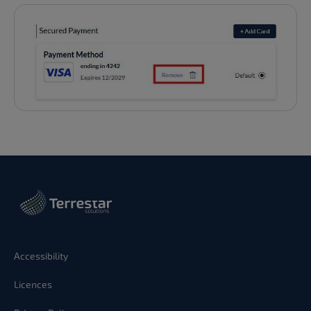
Accessibility
Licences