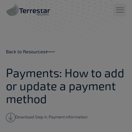
Skip to main content
Back to Resources
Payments: How to add
or update a payment
method
Download Step 4: Payment information