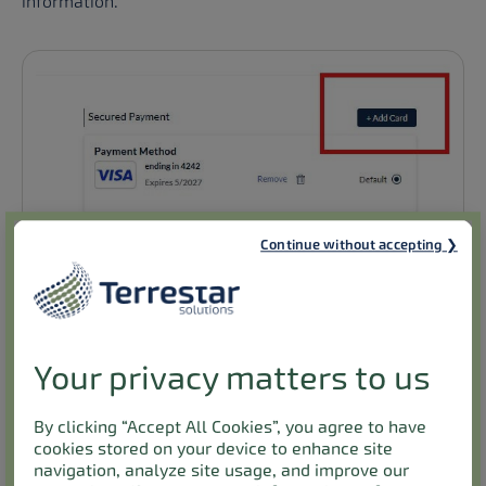
information.
Continue without accepting
Your privacy matters to us
By clicking “Accept All Cookies”, you agree to have
cookies stored on your device to enhance site
navigation, analyze site usage, and improve our