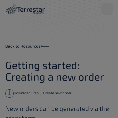
Skip to main content
Back to Resources
Getting started:
Creating a new order
Download Step 3: Create new order
New orders can be generated via the