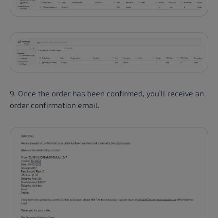
9. Once the order has been confirmed, you’ll receive an
order confirmation email.