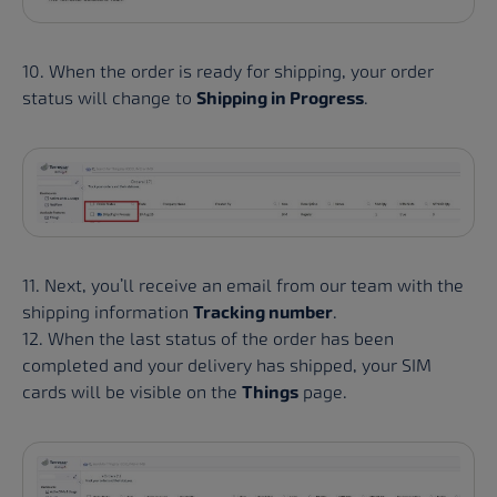
10. When the order is ready for shipping, your order
status will change to
Shipping in Progress
.
11. Next, you’ll receive an email from our team with the
shipping information
Tracking number
.
12. When the last status of the order has been
completed and your delivery has shipped, your SIM
cards will be visible on the
Things
page.