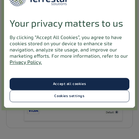
Your privacy matters to us
By clicking “Accept All Cookies”, you agree to have
cookies stored on your device to enhance site
navigation, analyze site usage, and improve our
marketing efforts. For more information, refer to our
Privacy Policy.
Accept all cookies
Cookies settings