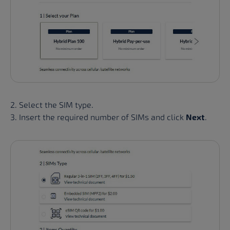
2. Select the SIM type.
3. Insert the required number of SIMs and click
Next
.