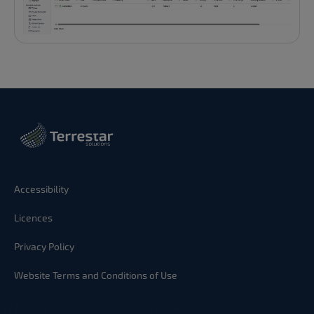
Accessibility
Licences
Privacy Policy
Website Terms and Conditions of Use