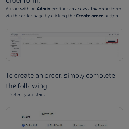
order form.
A user with an
Admin
profile can access the order form
via the order page by clicking the
Create order
button.
To create an order, simply complete
the following:
1. Select your plan.