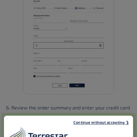
6. Review the order summary and enter your credit card
number (if this info does not already exist).
Continue without accepting