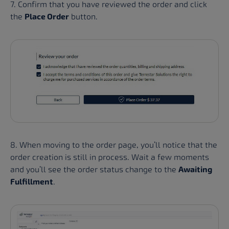
7. Confirm that you have reviewed the order and click
the
Place Order
button.
8. When moving to the order page, you’ll notice that the
order creation is still in process. Wait a few moments
and you’ll see the order status change to the
Awaiting
Fulfillment
.