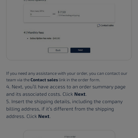
If you need any assistance with your order, you can contact our
team via the
Contact sales
link in the order form.
4. Next, you’ll have access to an order summary page
and its associated costs. Click
Next
.
5. Insert the shipping details, including the company
billing address, if it’s different from the shipping
address. Click
Next
.