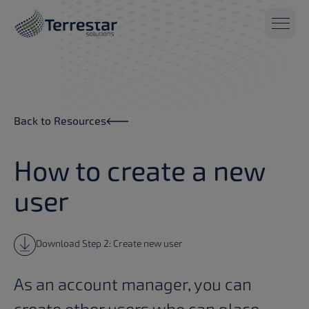
Skip to main content
Back to Resources
How to create a new
user
Download Step 2: Create new user
As an account manager, you can