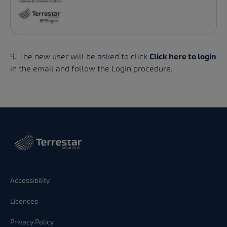
9. The new user will be asked to click
Click here to login
in the email and follow the Login procedure.
Accessibility
Licences
Privacy Policy