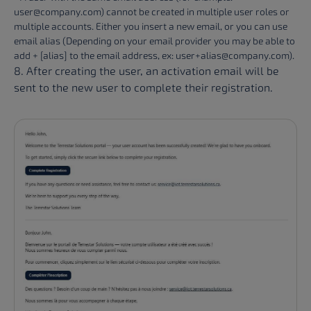
user@company.com) cannot be created in multiple user roles or
multiple accounts. Either you insert a new email, or you can use
email alias (Depending on your email provider you may be able to
add + [alias] to the email address, ex: user+alias@company.com).
8. After creating the user, an activation email will be
sent to the new user to complete their registration.