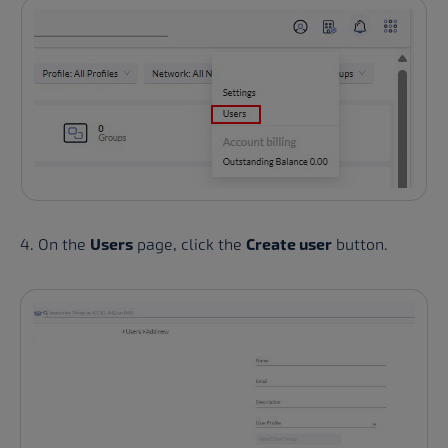
4. On the
Users
page, click the
Create user
button.