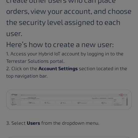
create other users who can place
orders, view your account, and choose
the security level assigned to each
user.
Here’s how to create a new user:
1. Access your Hybrid IoT account by logging in to the
Terrestar Solutions portal
.
2. Click on the
Account Settings
section located in the
top navigation bar.
3. Select
Users
from the dropdown menu.